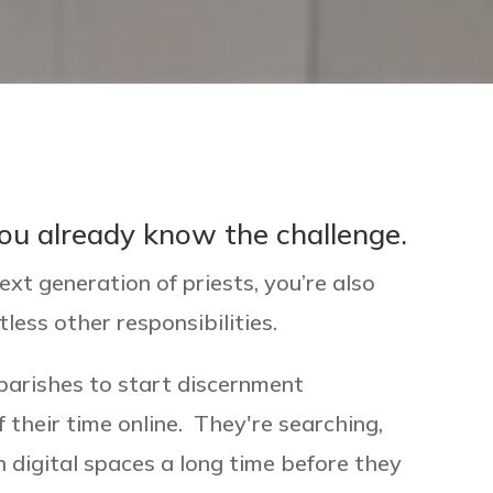
 you already know the challenge.
ext generation of priests, you’re also
tless other responsibilities.
parishes to start discernment
 their time online. They're searching,
in digital spaces a long time before they