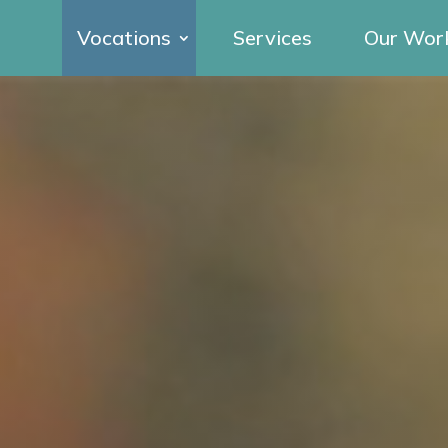
Vocations
Services
Our Wor