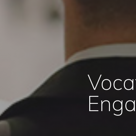
Voca
Enga