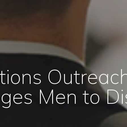
tions Outreach
ges Men to Di