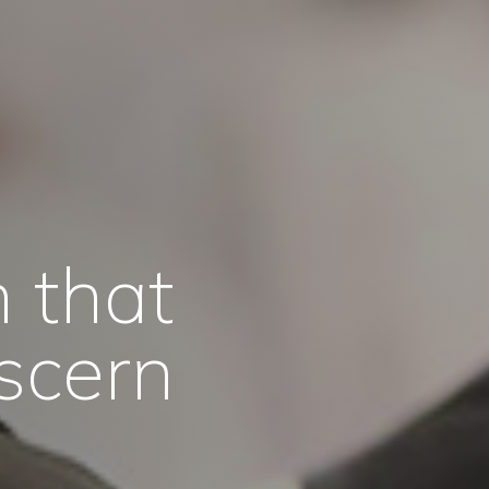
 that
scern