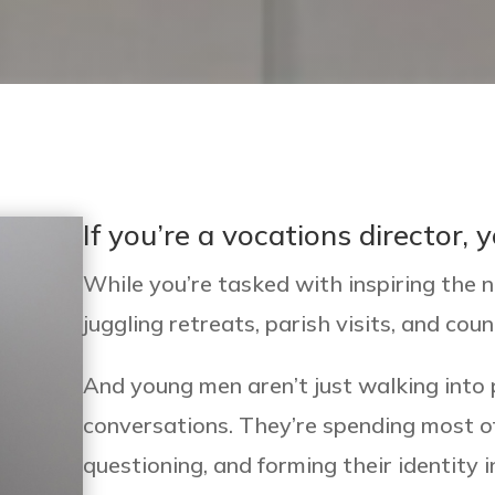
If you’re a vocations director,
While you’re tasked with inspiring the n
juggling retreats, parish visits, and coun
And young men aren’t just walking into 
conversations. They’re spending most of
questioning, and forming their identity 