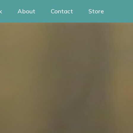
k
About
Contact
Store